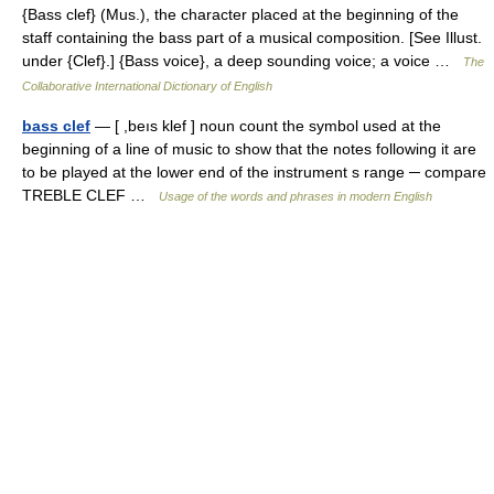
{Bass clef} (Mus.), the character placed at the beginning of the
staff containing the bass part of a musical composition. [See Illust.
under {Clef}.] {Bass voice}, a deep sounding voice; a voice …
The
Collaborative International Dictionary of English
bass clef
— [ ,beıs klef ] noun count the symbol used at the
beginning of a line of music to show that the notes following it are
to be played at the lower end of the instrument s range ─ compare
TREBLE CLEF …
Usage of the words and phrases in modern English