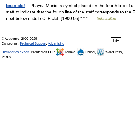
bass clef
— /bays/, Music. a symbol placed on the fourth line of a
staff to indicate that the fourth line of the staff corresponds to the F
next below middle C; F clef. [1900 05] * * * …
Universalium
© Academic, 2000-2026
18+
Contact us:
Technical Support
,
Advertising
Dictionaries export
, created on PHP,
Joomla,
Drupal,
WordPress,
MODx.