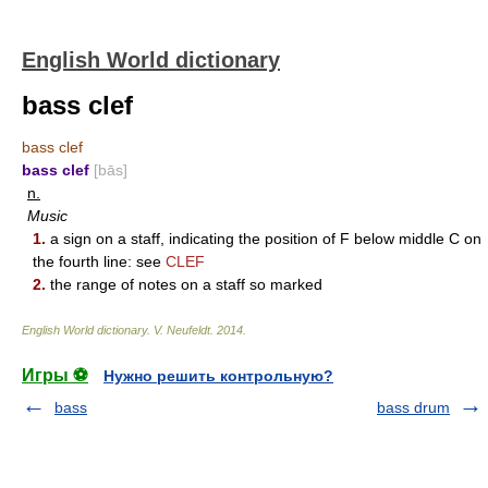
English World dictionary
bass clef
bass clef
bass clef
[bās]
n.
Music
1.
a sign on a staff, indicating the position of F below middle C on
the fourth line: see
CLEF
2.
the range of notes on a staff so marked
English World dictionary
.
V. Neufeldt
.
2014
.
Игры ⚽
Нужно решить контрольную?
bass
bass drum