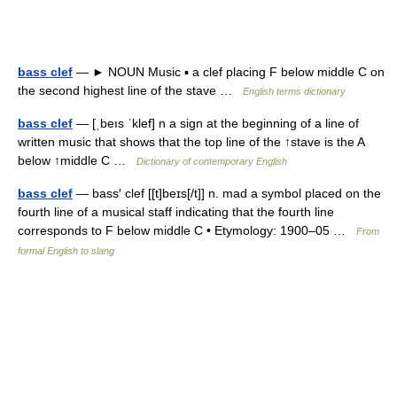
bass clef
— ► NOUN Music ▪ a clef placing F below middle C on
the second highest line of the stave …
English terms dictionary
bass clef
— [ˌbeıs ˈklef] n a sign at the beginning of a line of
written music that shows that the top line of the ↑stave is the A
below ↑middle C …
Dictionary of contemporary English
bass clef
— bass′ clef [[t]beɪs[/t]] n. mad a symbol placed on the
fourth line of a musical staff indicating that the fourth line
corresponds to F below middle C • Etymology: 1900–05 …
From
formal English to slang