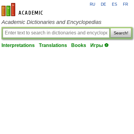
RU
DE
ES
FR
en-academic.com
Academic Dictionaries and Encyclopedias
Search!
Interpretations
Translations
Books
Игры ⚽