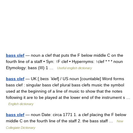
bass clef
— noun a clef that puts the F below middle C on the
fourth line of a staff • Syn: ↑F clef • Hypernyms: ↑clef * * * noun
Etymology: bass (III) 1 …
Useful english dictionary
bass clef
— UK [ˌbeɪs ˈklef] / US noun [countable] Word forms
bass clef : singular bass clef plural bass clefs music the symbol
used at the beginning of a line of music to show that the notes
following it are to be played at the lower end of the instrument s …
English dictionary
bass clef
— noun Date: circa 1771 1. a clef placing the F below
middle C on the fourth line of the staff 2. the bass staff …
New
Collegiate Dictionary