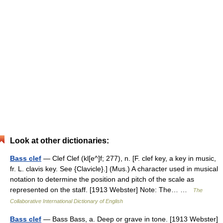
Look at other dictionaries:
Bass clef
— Clef Clef (kl[e^]f; 277), n. [F. clef key, a key in music,
fr. L. clavis key. See {Clavicle}.] (Mus.) A character used in musical
notation to determine the position and pitch of the scale as
represented on the staff. [1913 Webster] Note: The… …
The
Collaborative International Dictionary of English
Bass clef
— Bass Bass, a. Deep or grave in tone. [1913 Webster]